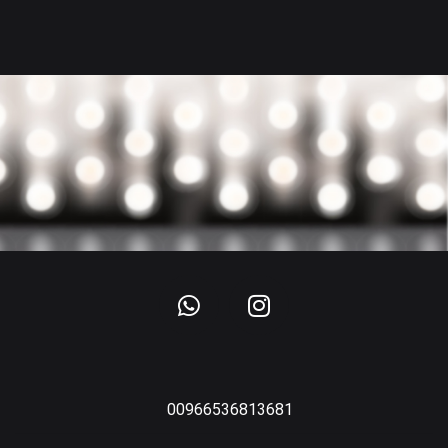
00966536813681