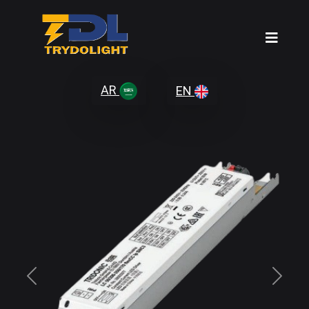
AR
EN
Previous
Next