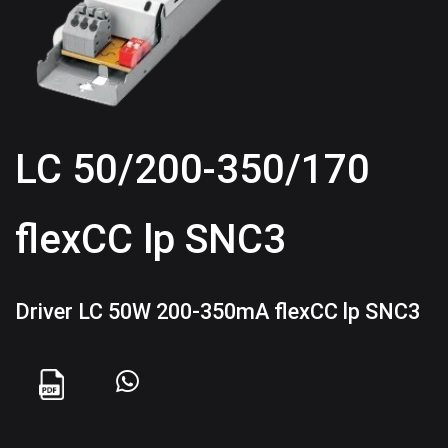
LC 50/200-350/170
flexCC lp SNC3
Driver LC 50W 200-350mA flexCC lp SNC3