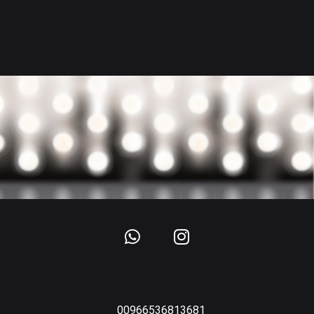
00966536813681