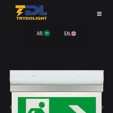
AR
EN
Previous
Next