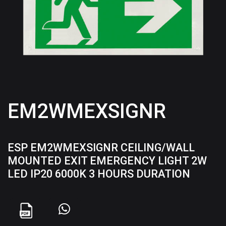
EM2WMEXSIGNR
ESP EM2WMEXSIGNR CEILING/WALL
MOUNTED EXIT EMERGENCY LIGHT 2W
LED IP20 6000K 3 HOURS DURATION