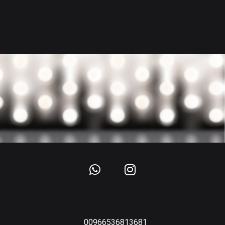
00966536813681