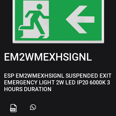
EM2WMEXHSIGNL
ESP EM2WMEXHSIGNL SUSPENDED EXIT
EMERGENCY LIGHT 2W LED IP20 6000K 3
HOURS DURATION