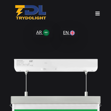
AR
EN
Previous
Next